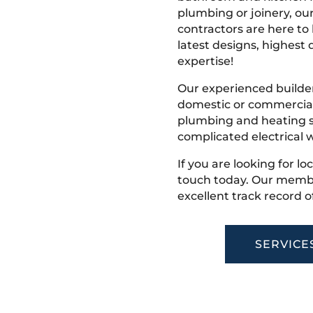
plumbing or joinery, ou
contractors are here to
latest designs, highest q
expertise!
Our experienced builder
domestic or commercial 
plumbing and heating s
complicated electrical w
If you are looking for l
touch today. Our membe
excellent track record o
SERVICE