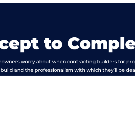
cept to Comple
eowners worry about when contracting builders for pro
build and the professionalism with which they’ll be deal
arried out by members of the Lancashire Building Netw