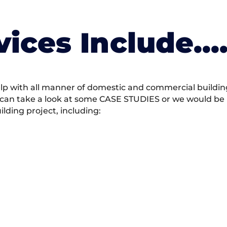
vices Include….
 with all manner of domestic and commercial building 
 can take a look at some CASE STUDIES or we would be h
ding project, including: