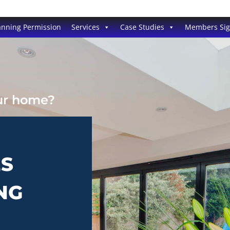
anning Permission
Services
Case Studies
Members Si
our home?
ES
NG