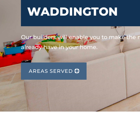
WADDINGTON
Our builders will enable you to make the
already have in your home.
AREAS SERVED