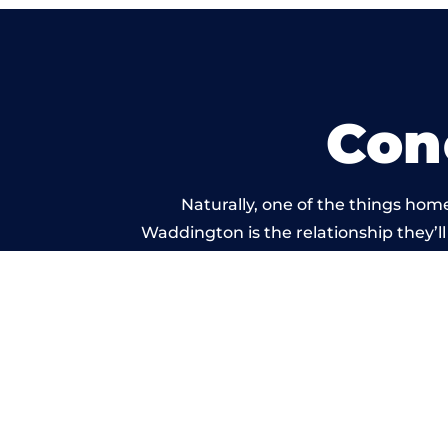
Con
Naturally, one of the things hom
Waddington is the relationship they’ll 
and standard of work c