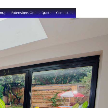
gnup
Extensions Online Quote
Contact us