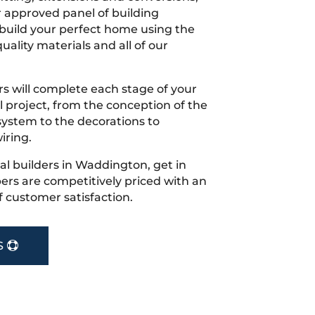
r approved panel of building
 build your perfect home using the
uality materials and all of our
s will complete each stage of your
project, from the conception of the
ystem to the decorations to
iring.
ocal builders in Waddington, get in
rs are competitively priced with an
f customer satisfaction.
S