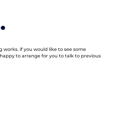
.
works. if you would like to see some
appy to arrange for you to talk to previous