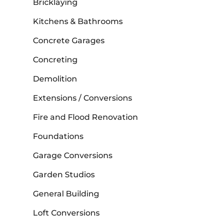
Bricklaying
Kitchens & Bathrooms
Concrete Garages
Concreting
Demolition
Extensions / Conversions
Fire and Flood Renovation
Foundations
Garage Conversions
Garden Studios
General Building
Loft Conversions