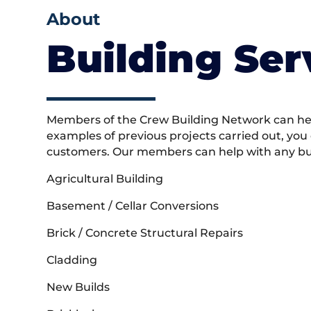
About
Building Ser
Members of the Crew Building Network can help
examples of previous projects carried out, you
customers. Our members can help with any buil
Agricultural Building
Basement / Cellar Conversions
Brick / Concrete Structural Repairs
Cladding
New Builds