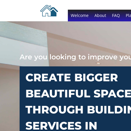
Welcome
About
FAQ
Pl
Are you looking to improve y
CREATE BIGGER
BEAUTIFUL SPAC
THROUGH BUILDI
SERVICES IN