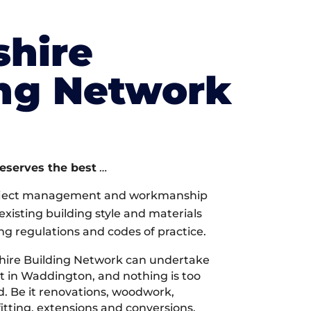
shire
ing Network
deserves the best
…
oject management and workmanship
xisting building style and materials
ng regulations and codes of practice.
hire Building Network can undertake
t in Waddington, and nothing is too
d. Be it renovations, woodwork,
tting, extensions and conversions,