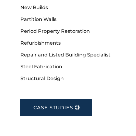
New Builds
Partition Walls
Period Property Restoration
Refurbishments
Repair and Listed Building Specialist
Steel Fabrication
Structural Design
CASE STUDIES