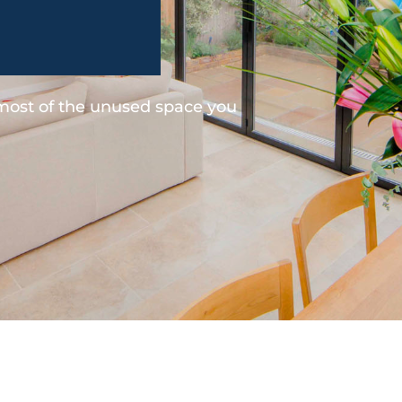
 most of the unused space you