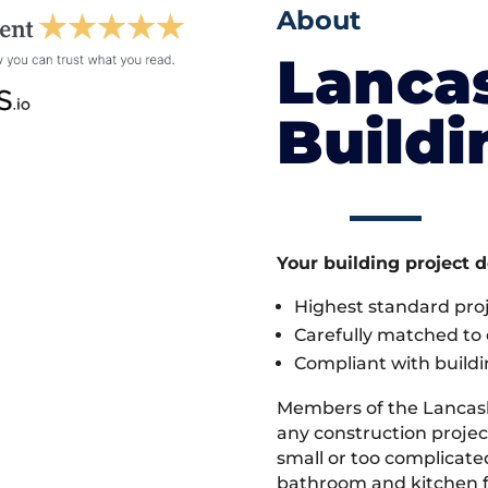
About
Lanca
Build
Your building project 
Highest standard pr
Carefully matched to e
Compliant with buildi
Members of the Lancas
any construction projec
small or too complicate
bathroom and kitchen fi