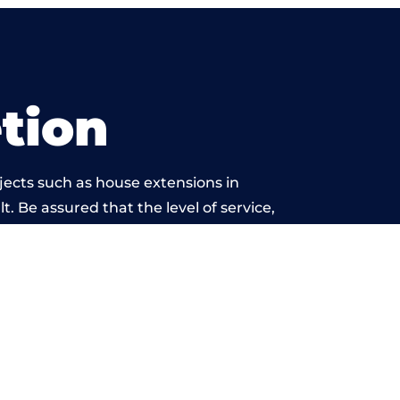
tion
jects such as house extensions in
t. Be assured that the level of service,
ork is beyond reproach.