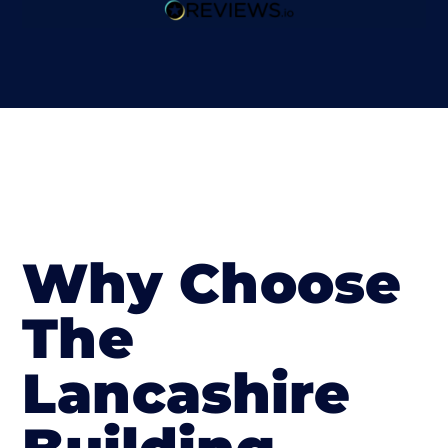
Why Choose
The
Lancashire