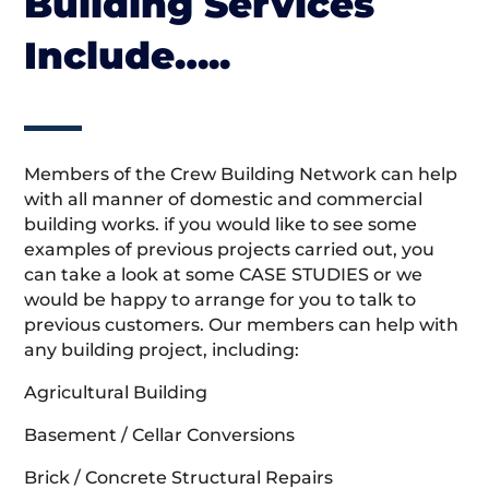
Building Services
Include…..
Members of the Crew Building Network can help
with all manner of domestic and commercial
building works. if you would like to see some
examples of previous projects carried out, you
can take a look at some CASE STUDIES or we
would be happy to arrange for you to talk to
previous customers. Our members can help with
any building project, including:
Agricultural Building
Basement / Cellar Conversions
Brick / Concrete Structural Repairs