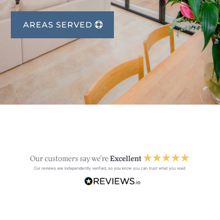
AREAS SERVED