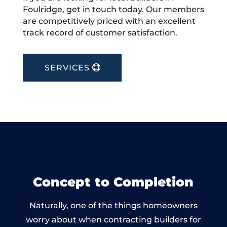
Foulridge, get in touch today. Our members
are competitively priced with an excellent
track record of customer satisfaction.
SERVICES
Concept to Completion
Naturally, one of the things homeowners
worry about when contracting builders for