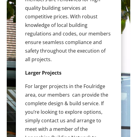
quality building services at
competitive prices. With robust
knowledge of local building
regulations and codes, our members
ensure seamless compliance and
safety throughout the execution of
all projects.
Larger Projects
For larger projects in the Foulridge
area, our members can provide the
complete design & build service. If
you’re looking to explore options,
simply contact us and arrange to
meet with a member of the