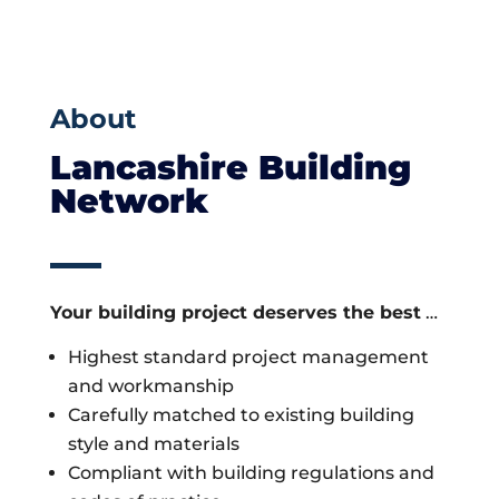
About
Lancashire Building
Network
Your building project deserves the best
…
Highest standard project management
and workmanship
Carefully matched to existing building
style and materials
Compliant with building regulations and