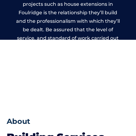
projects such as house extensions in
Foulridge is the relationship they’ll build
and the professionalism with which they’ll
be dealt. Be assured that the level of
service, and standard of work carried out
by members of the Lancashire Building
Network is beyond reproach.
About