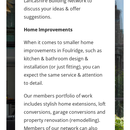
Lancashire Building Network to
discuss your ideas & offer
suggestions.
Home Improvements
When it comes to smaller home
improvements in Foulridge, such as
kitchen & bathroom design &
installation (or just fitting), you can
expect the same service & attention
to detail.
Our members portfolio of work
includes stylish home extensions, loft
conversions, garage conversions and
property renovation (remodelling).
Members of our network can also