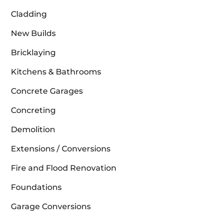
Cladding
New Builds
Bricklaying
Kitchens & Bathrooms
Concrete Garages
Concreting
Demolition
Extensions / Conversions
Fire and Flood Renovation
Foundations
Garage Conversions