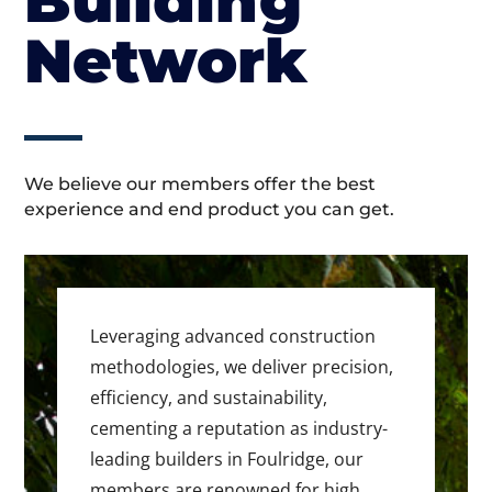
Building
Network
We believe our members offer the best
experience and end product you can get.
Leveraging advanced construction
methodologies, we deliver precision,
efficiency, and sustainability,
cementing a reputation as industry-
leading builders in Foulridge, our
members are renowned for high