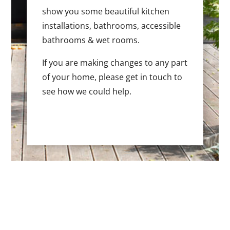
show you some beautiful kitchen
installations, bathrooms, accessible
bathrooms & wet rooms.
If you are making changes to any part
of your home, please get in touch to
see how we could help.