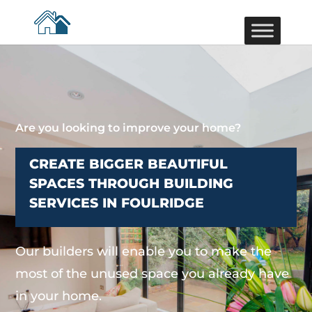
Are you looking to improve your home?
CREATE BIGGER BEAUTIFUL
SPACES THROUGH BUILDING
SERVICES IN FOULRIDGE
Our builders will enable you to make the
most of the unused space you already have
in your home.