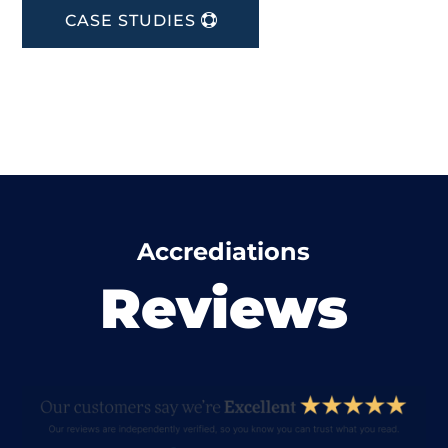
CASE STUDIES
Accrediations
Reviews