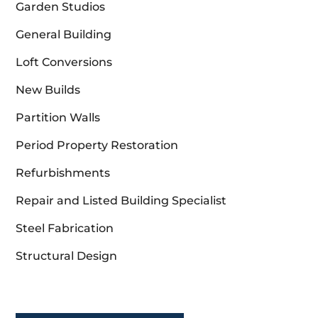
Garden Studios
General Building
Loft Conversions
New Builds
Partition Walls
Period Property Restoration
Refurbishments
Repair and Listed Building Specialist
Steel Fabrication
Structural Design