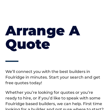
Arrange A
Quote
We’ll connect you with the best builders in
Foulridge in minutes. Start your search and get
free quotes today!
Whether you’re looking for quotes or you’re
ready to hire, or if you’d like to speak with some
Foulridge based builders, we can help. First time
looking for a builder and not sure where to start?