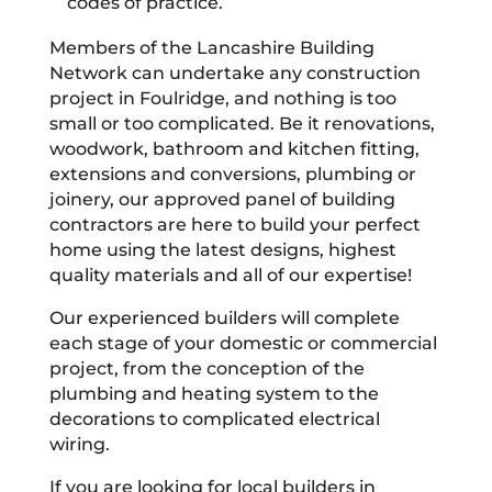
codes of practice.
Members of the Lancashire Building
Network can undertake any construction
project in Foulridge, and nothing is too
small or too complicated. Be it renovations,
woodwork, bathroom and kitchen fitting,
extensions and conversions, plumbing or
joinery, our approved panel of building
contractors are here to build your perfect
home using the latest designs, highest
quality materials and all of our expertise!
Our experienced builders will complete
each stage of your domestic or commercial
project, from the conception of the
plumbing and heating system to the
decorations to complicated electrical
wiring.
If you are looking for local builders in