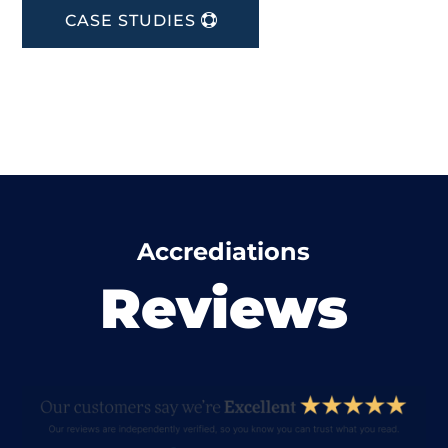
CASE STUDIES
Accrediations
Reviews