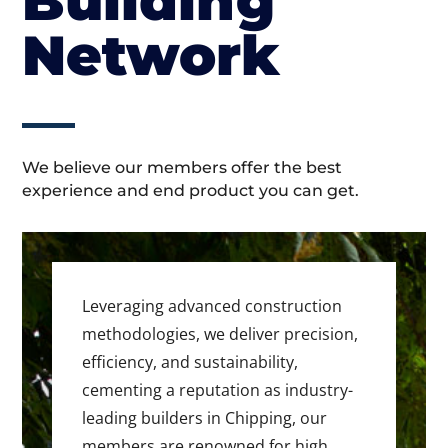
Building
Network
We believe our members offer the best
experience and end product you can get.
Leveraging advanced construction
methodologies, we deliver precision,
efficiency, and sustainability,
cementing a reputation as industry-
leading builders in Chipping, our
members are renowned for high