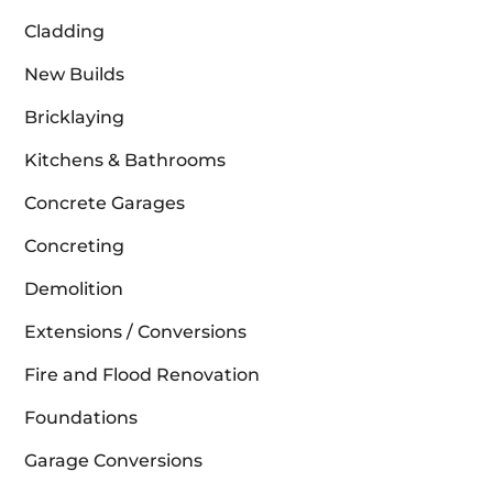
Cladding
New Builds
Bricklaying
Kitchens & Bathrooms
Concrete Garages
Concreting
Demolition
Extensions / Conversions
Fire and Flood Renovation
Foundations
Garage Conversions