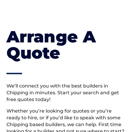
Arrange A
Quote
We’ll connect you with the best builders in
Chipping in minutes. Start your search and get
free quotes today!
Whether you’re looking for quotes or you’re
ready to hire, or if you’d like to speak with some
Chipping based builders, we can help. First time
looking for a builder and not sure where to start?