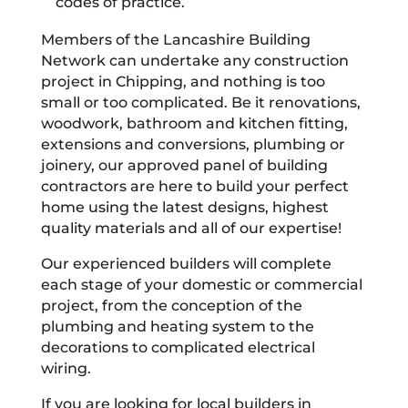
codes of practice.
Members of the Lancashire Building
Network can undertake any construction
project in Chipping, and nothing is too
small or too complicated. Be it renovations,
woodwork, bathroom and kitchen fitting,
extensions and conversions, plumbing or
joinery, our approved panel of building
contractors are here to build your perfect
home using the latest designs, highest
quality materials and all of our expertise!
Our experienced builders will complete
each stage of your domestic or commercial
project, from the conception of the
plumbing and heating system to the
decorations to complicated electrical
wiring.
If you are looking for local builders in