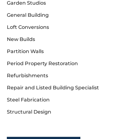
Garden Studios
General Building
Loft Conversions
New Builds
Partition Walls
Period Property Restoration
Refurbishments
Repair and Listed Building Specialist
Steel Fabrication
Structural Design