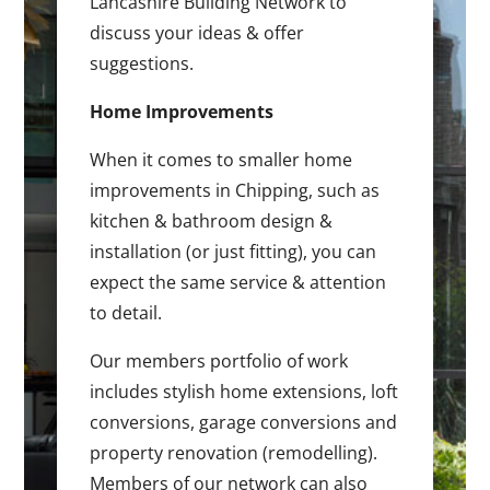
Lancashire Building Network to
discuss your ideas & offer
suggestions.
Home Improvements
When it comes to smaller home
improvements in Chipping, such as
kitchen & bathroom design &
installation (or just fitting), you can
expect the same service & attention
to detail.
Our members portfolio of work
includes stylish home extensions, loft
conversions, garage conversions and
property renovation (remodelling).
Members of our network can also