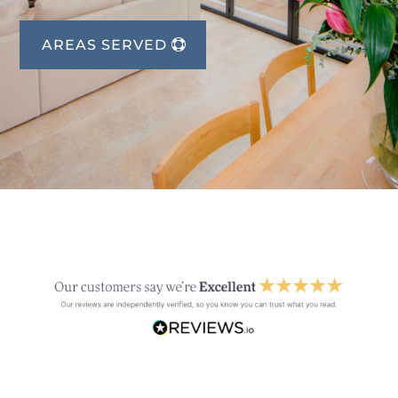
AREAS SERVED