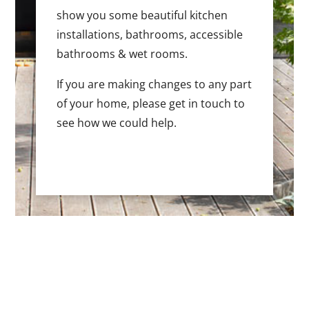
show you some beautiful kitchen
installations, bathrooms, accessible
bathrooms & wet rooms.
If you are making changes to any part
of your home, please get in touch to
see how we could help.