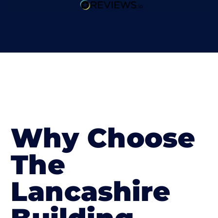
Why Choose
The
Lancashire