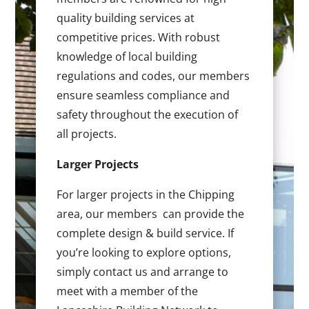
quality building services at
competitive prices. With robust
knowledge of local building
regulations and codes, our members
ensure seamless compliance and
safety throughout the execution of
all projects.
Larger Projects
For larger projects in the Chipping
area, our members can provide the
complete design & build service. If
you’re looking to explore options,
simply contact us and arrange to
meet with a member of the