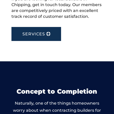
Chipping, get in touch today. Our members
are competitively priced with an excellent
track record of customer satisfaction.
SERVICES
Concept to Completion
Naturally, one of the things homeowners
worry about when contracting builders for