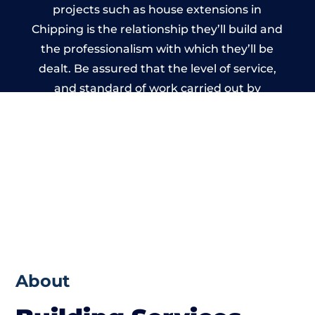
projects such as house extensions in
Chipping is the relationship they’ll build and
the professionalism with which they’ll be
dealt. Be assured that the level of service,
and standard of work carried out by
members of the Lancashire Building
Network is beyond reproach.
About