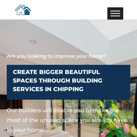
Are you looking to improve your home?
CREATE BIGGER BEAUTIFUL
SPACES THROUGH BUILDING
SERVICES IN CHIPPING
Our builders will enable you to make the
most of the unused space you already have
in your home.