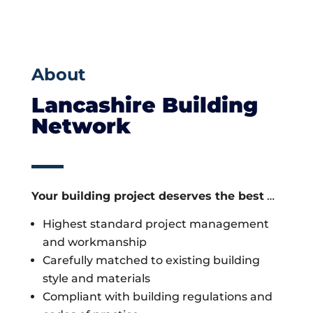
About
Lancashire Building
Network
Your building project deserves the best
…
Highest standard project management
and workmanship
Carefully matched to existing building
style and materials
Compliant with building regulations and