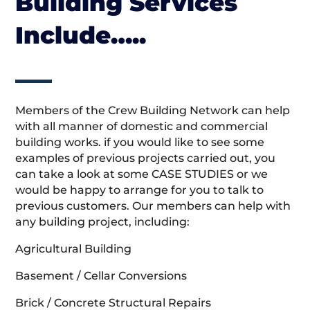
Building Services
Include…..
Members of the Crew Building Network can help
with all manner of domestic and commercial
building works. if you would like to see some
examples of previous projects carried out, you
can take a look at some CASE STUDIES or we
would be happy to arrange for you to talk to
previous customers. Our members can help with
any building project, including:
Agricultural Building
Basement / Cellar Conversions
Brick / Concrete Structural Repairs