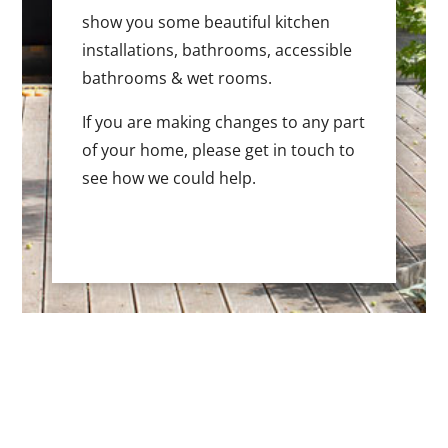
show you some beautiful kitchen
installations, bathrooms, accessible
bathrooms & wet rooms.
If you are making changes to any part
of your home, please get in touch to
see how we could help.