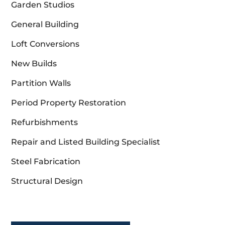
Garden Studios
General Building
Loft Conversions
New Builds
Partition Walls
Period Property Restoration
Refurbishments
Repair and Listed Building Specialist
Steel Fabrication
Structural Design