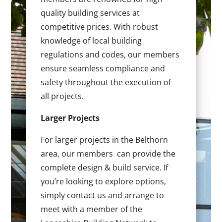
quality building services at
competitive prices. With robust
knowledge of local building
regulations and codes, our members
ensure seamless compliance and
safety throughout the execution of
all projects.
Larger Projects
For larger projects in the Belthorn
area, our members can provide the
complete design & build service. If
you’re looking to explore options,
simply contact us and arrange to
meet with a member of the