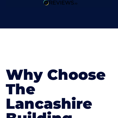
Why Choose
The
Lancashire