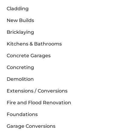
Cladding
New Builds
Bricklaying
Kitchens & Bathrooms
Concrete Garages
Concreting
Demolition
Extensions / Conversions
Fire and Flood Renovation
Foundations
Garage Conversions