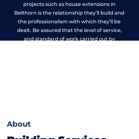
projects such as house extensions in
Belthorn is the relationship they’ll build and
the professionalism with which they’ll be
dealt. Be assured that the level of service,
and standard of work carried out by
members of the Lancashire Building
Network is beyond reproach.
About