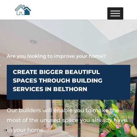
Are you looking to improve your home?
CREATE BIGGER BEAUTIFUL
SPACES THROUGH BUILDING
SERVICES IN BELTHORN
Our builders will enable you to make the
most of the unused space you already have
in your home.