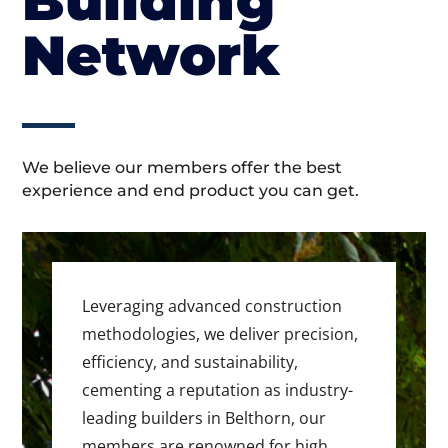
Building
Network
We believe our members offer the best
experience and end product you can get.
Leveraging advanced construction
methodologies, we deliver precision,
efficiency, and sustainability,
cementing a reputation as industry-
leading builders in Belthorn, our
members are renowned for high