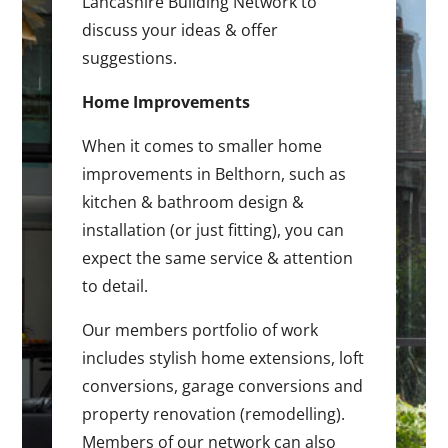
Lancashire Building Network to
discuss your ideas & offer
suggestions.
Home Improvements
When it comes to smaller home
improvements in Belthorn, such as
kitchen & bathroom design &
installation (or just fitting), you can
expect the same service & attention
to detail.
Our members portfolio of work
includes stylish home extensions, loft
conversions, garage conversions and
property renovation (remodelling).
Members of our network can also