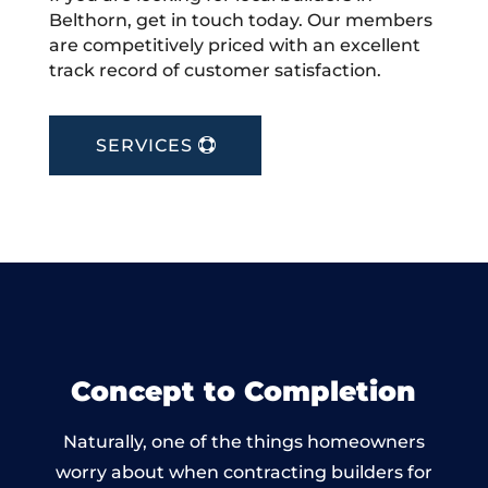
Belthorn, get in touch today. Our members
are competitively priced with an excellent
track record of customer satisfaction.
SERVICES
Concept to Completion
Naturally, one of the things homeowners
worry about when contracting builders for