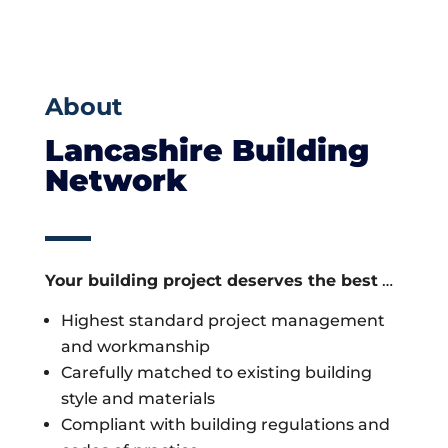
About
Lancashire Building
Network
Your building project deserves the best
…
Highest standard project management
and workmanship
Carefully matched to existing building
style and materials
Compliant with building regulations and