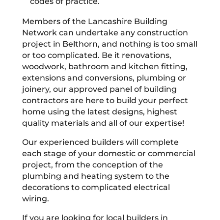
codes of practice.
Members of the Lancashire Building
Network can undertake any construction
project in Belthorn, and nothing is too small
or too complicated. Be it renovations,
woodwork, bathroom and kitchen fitting,
extensions and conversions, plumbing or
joinery, our approved panel of building
contractors are here to build your perfect
home using the latest designs, highest
quality materials and all of our expertise!
Our experienced builders will complete
each stage of your domestic or commercial
project, from the conception of the
plumbing and heating system to the
decorations to complicated electrical
wiring.
If you are looking for local builders in