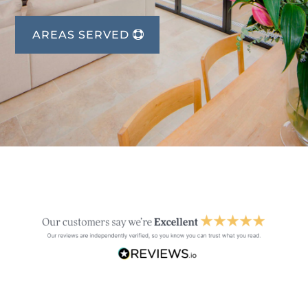
AREAS SERVED