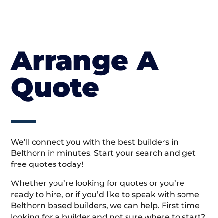
Arrange A
Quote
We’ll connect you with the best builders in
Belthorn in minutes. Start your search and get
free quotes today!
Whether you’re looking for quotes or you’re
ready to hire, or if you’d like to speak with some
Belthorn based builders, we can help. First time
looking for a builder and not sure where to start?