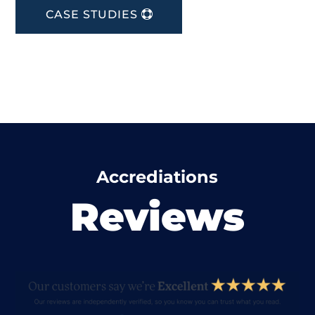
CASE STUDIES
Accrediations
Reviews