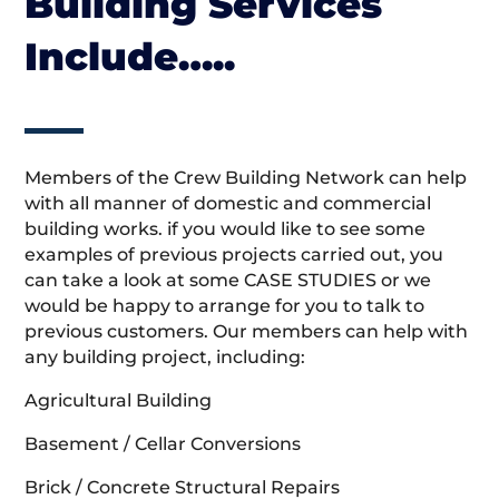
Building Services
Include…..
Members of the Crew Building Network can help
with all manner of domestic and commercial
building works. if you would like to see some
examples of previous projects carried out, you
can take a look at some CASE STUDIES or we
would be happy to arrange for you to talk to
previous customers. Our members can help with
any building project, including:
Agricultural Building
Basement / Cellar Conversions
Brick / Concrete Structural Repairs